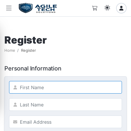
Register
Home
Register
Personal Information