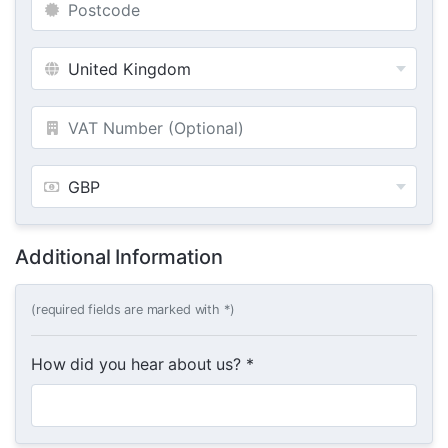
Additional Information
(required fields are marked with *)
How did you hear about us? *