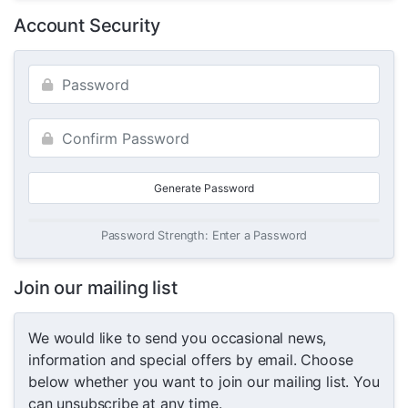
Account Security
Generate Password
Password Strength: Enter a Password
Join our mailing list
We would like to send you occasional news,
information and special offers by email. Choose
below whether you want to join our mailing list. You
can unsubscribe at any time.