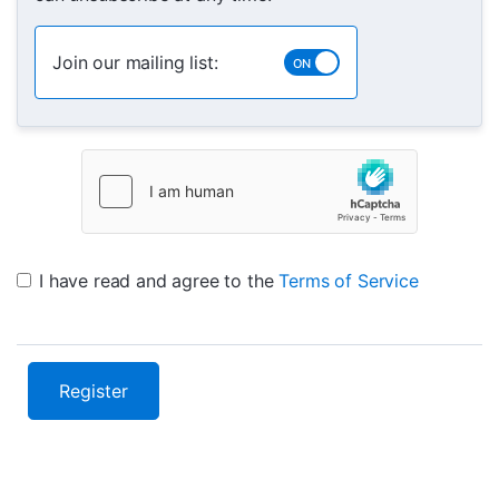
Join our mailing list:
I have read and agree to the
Terms of Service