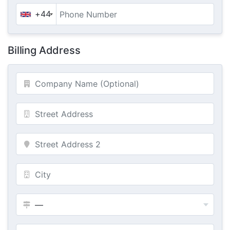
+44
Billing Address