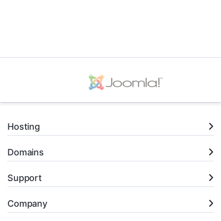
Hosting
Domains
Support
Company