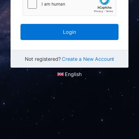
Not registered?
Create a New Account
English