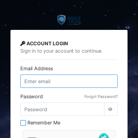
ACCOUNT LOGIN
Sign in to your account to continue.
Email Address
Password
Forgot Password?
Remember Me