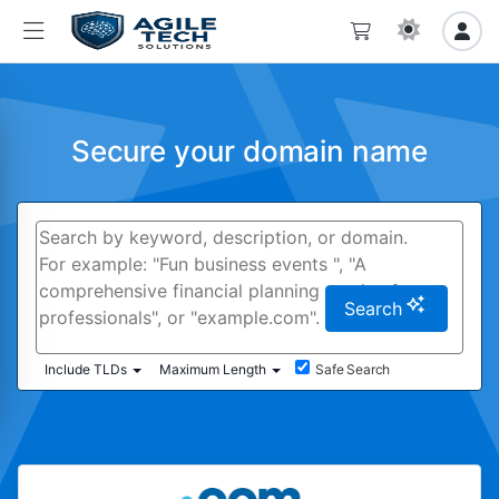
Secure your domain name
Search
Include TLDs
Maximum Length
Safe Search