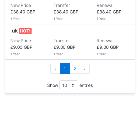
New Price
Transfer
Renewal
£38.40 GBP
£38.40 GBP
£38.40 GBP
1 Year
1 Year
1 Year
.
uk
HOT!
New Price
Transfer
Renewal
£9.00 GBP
£9.00 GBP
£9.00 GBP
1 Year
1 Year
1 Year
‹
1
2
›
Show
entries