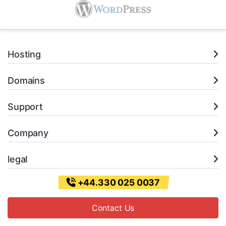
Hosting
Domains
Support
Company
legal
+44.330 025 0037
Contact Us