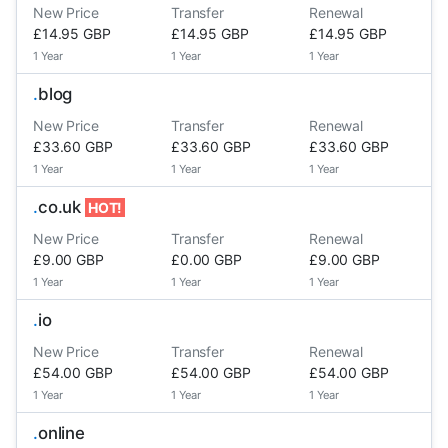
New Price
Transfer
Renewal
£14.95 GBP
£14.95 GBP
£14.95 GBP
1 Year
1 Year
1 Year
.
blog
New Price
Transfer
Renewal
£33.60 GBP
£33.60 GBP
£33.60 GBP
1 Year
1 Year
1 Year
.
co.uk
HOT!
New Price
Transfer
Renewal
£9.00 GBP
£0.00 GBP
£9.00 GBP
1 Year
1 Year
1 Year
.
io
New Price
Transfer
Renewal
£54.00 GBP
£54.00 GBP
£54.00 GBP
1 Year
1 Year
1 Year
.
online