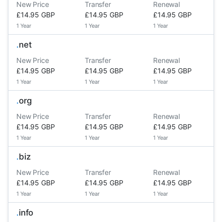
New Price
Transfer
Renewal
£14.95 GBP
£14.95 GBP
£14.95 GBP
1 Year
1 Year
1 Year
.
net
New Price
Transfer
Renewal
£14.95 GBP
£14.95 GBP
£14.95 GBP
1 Year
1 Year
1 Year
.
org
New Price
Transfer
Renewal
£14.95 GBP
£14.95 GBP
£14.95 GBP
1 Year
1 Year
1 Year
.
biz
New Price
Transfer
Renewal
£14.95 GBP
£14.95 GBP
£14.95 GBP
1 Year
1 Year
1 Year
.
info