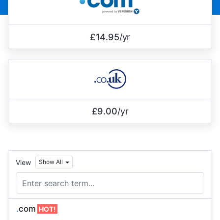
£14.95
/yr
£9.00
/yr
View
Show All
.
com
HOT!